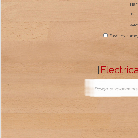
Na
Ema
Webs
Save my name, e
[
Electrica
Design, development a