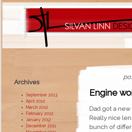
pos
Archives
Engine wo
September 2013
April 2012
March 2012
Dad got a new
February 2012
Really nice len
January 2012
bunch of diffe
December 2011
November 2011