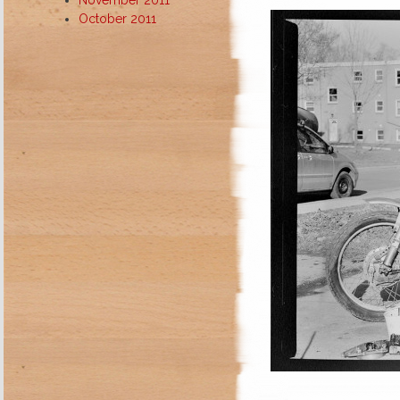
October 2011