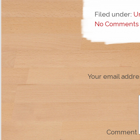
Filed under:
U
No Comments
Your email addres
Comment