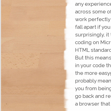
any experience
across some of
work perfectly
fall apart if y
surprisingly, it
coding on Micros
HTML standard
But this means
in your code th
the more easyg
probably meant”
you from being 
go back and re
a browser that