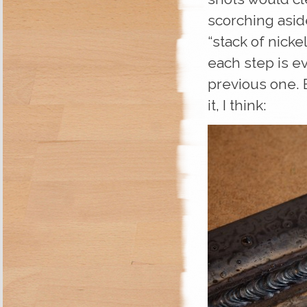
scorching aside
“stack of nicke
each step is e
previous one. B
it, I think: