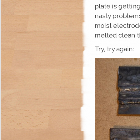
plate is getting
nasty problems 
moist electrod
melted clean 
Try, try again: