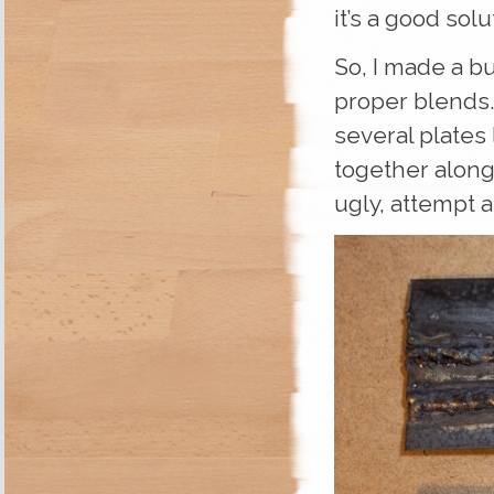
it’s a good solu
So, I made a bu
proper blends.
several plates 
together along
ugly, attempt at