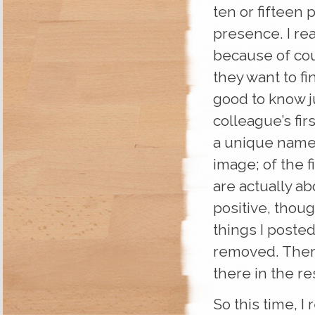
ten or fifteen 
presence. I re
because of cou
they want to fi
good to know j
colleague’s fir
a unique name 
image; of the fi
are actually ab
positive, thou
things I poste
removed. Ther
there in the res
So this time, I