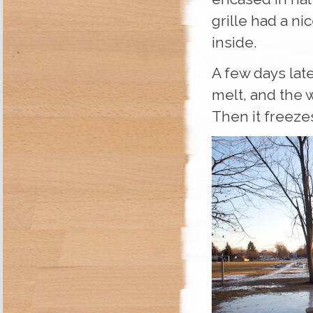
grille had a ni
inside.
A few days late
melt, and the 
Then it freeze