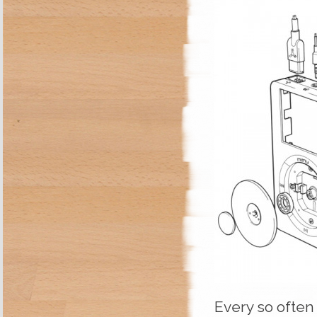
Every so often 