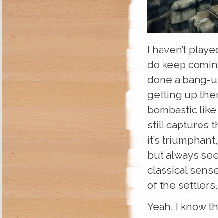
I haven’t playe
do keep coming
done a bang-up 
getting up ther
bombastic like
still captures
it’s triumphan
but always see
classical sense
of the settlers.
Yeah, I know th