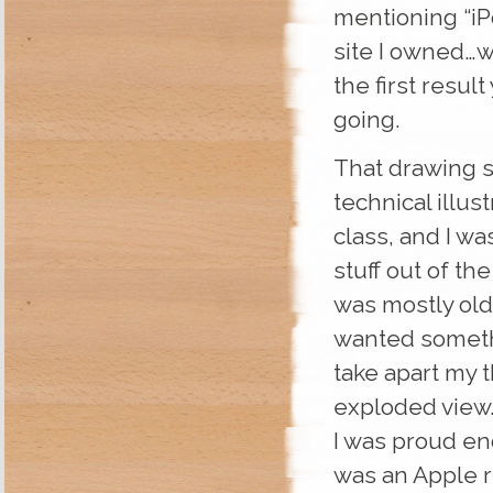
mentioning “iPo
site I owned…wh
the first result
going.
That drawing s
technical illus
class, and I wa
stuff out of th
was mostly old
wanted someth
take apart my 
exploded view.
I was proud en
was an Apple r