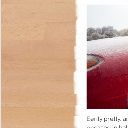
Eerily pretty, 
encased in half