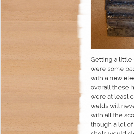
Getting a littl
were some bad 
with a new elec
overall these 
were at least 
welds will nev
with all the sc
though a lot o
shots would cle