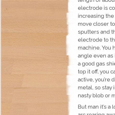
electrode is co
increasing the 
move closer to
sputters and th
electrode to t
machine. You h
angle even as 
a good gas shi
top it off, you 
active, you’re
metal, so stay 
nasty blob or m
But man it’s a 
arc roaring awa