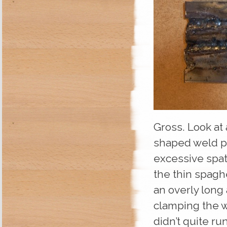
Gross. Look at
shaped weld po
excessive spat
the thin spagh
an overly long 
clamping the w
didn’t quite r