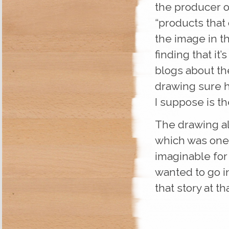
the producer o
“products that
the image in th
finding that it’
blogs about th
drawing sure h
I suppose is th
The drawing al
which was one
imaginable for
wanted to go in
that story at tha