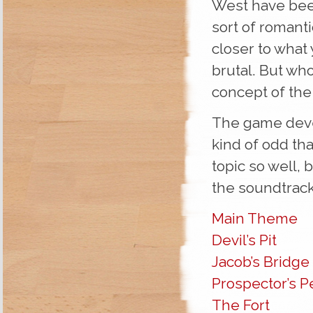
West have bee
sort of romanti
closer to what
brutal. But who
concept of the
The game deve
kind of odd tha
topic so well, b
the soundtrack
Main Theme
Devil’s Pit
Jacob’s Bridge
Prospector’s P
The Fort