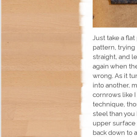
Just take a fla
pattern, trying
straight, and l
again when the 
wrong. As it t
into another, m
cornrows like I
technique, tho
steel than you
upper surface u
back down to a