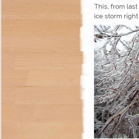
This, from las
ice storm right