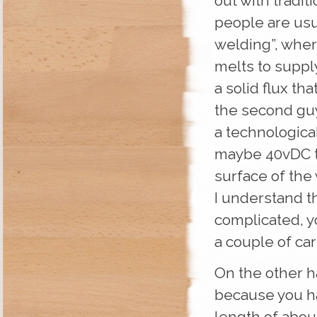
out with tradi
people are usua
welding”, wher
melts to supply
a solid flux th
the second gu
a technologica
maybe 40vDC th
surface of the 
I understand th
complicated, y
a couple of ca
On the other ha
because you ha
length of abou