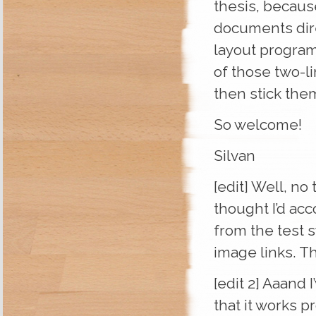
thesis, because
documents dire
layout progra
of those two-li
then stick the
So welcome!
Silvan
[edit] Well, no
thought I’d ac
from the test s
image links. T
[edit 2] Aaand 
that it works p