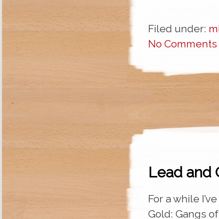
Filed under:
m
No Comments
Lead and 
For a while I’v
Gold: Gangs of