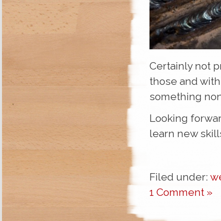
Certainly not p
those and with
something non
Looking forward
learn new skill
Filed under:
w
1 Comment »