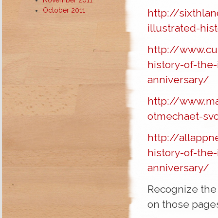
October 2011
http://sixthl
illustrated-hi
http://www.cu
history-of-the
anniversary/
http://www.m
otmechaet-svoe
http://allappn
history-of-the
anniversary/
Recognize the 
on those pag