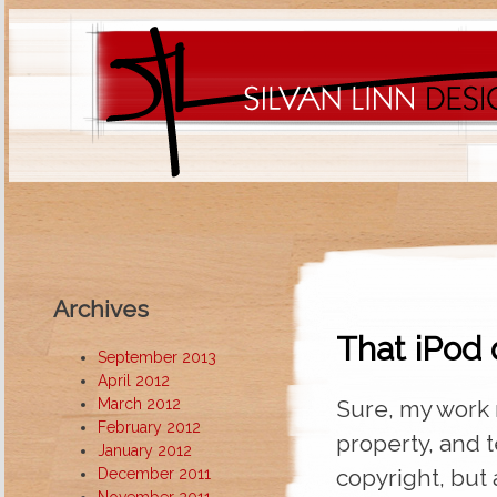
Archives
That iPod 
September 2013
April 2012
March 2012
Sure, my work 
February 2012
property, and 
January 2012
copyright, but 
December 2011
November 2011