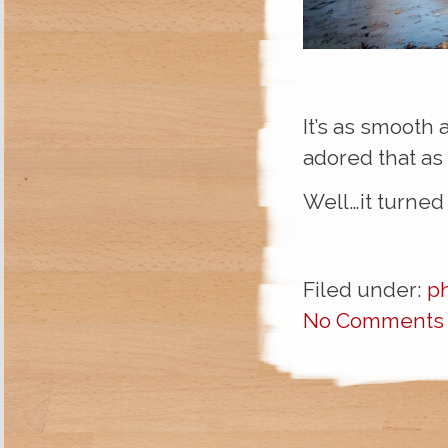
It’s as smooth 
adored that as 
Well…it turned o
Filed under:
p
No Comments