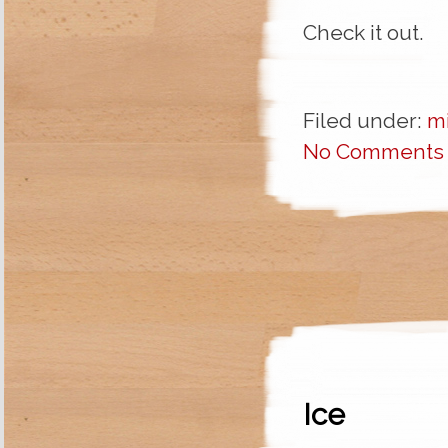
Check it out.
Filed under:
m
No Comments
Ice