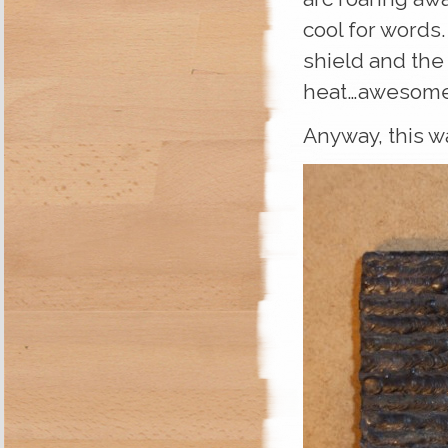
cool for words.
shield and the 
heat…awesome
Anyway, this w