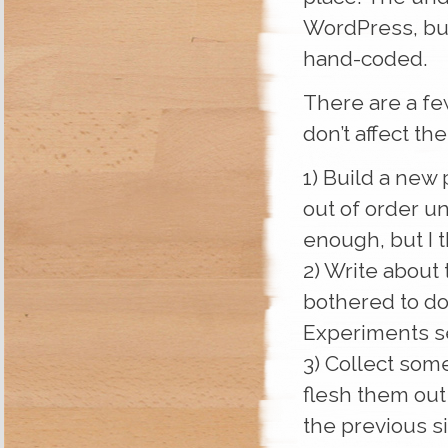
WordPress, but
hand-coded.
There are a few
don’t affect the
1) Build a new 
out of order un
enough, but I t
2) Write about 
bothered to do
Experiments s
3) Collect som
flesh them out 
the previous si