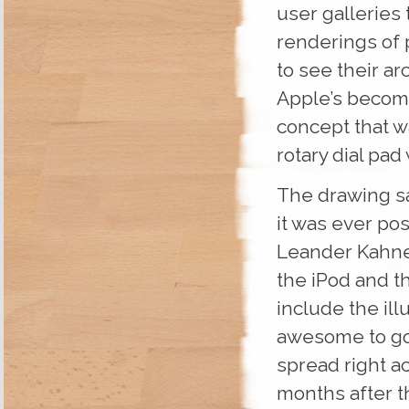
user galleries
renderings of 
to see their a
Apple’s become
concept that wa
rotary dial pa
The drawing sat
it was ever pos
Leander Kahney
the iPod and t
include the illu
awesome to go 
spread right a
months after t