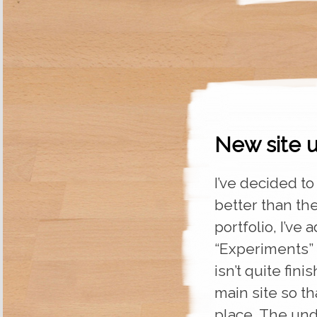
New site u
I’ve decided to
better than the
portfolio, I’v
“Experiments” s
isn’t quite fini
main site so t
place. The un