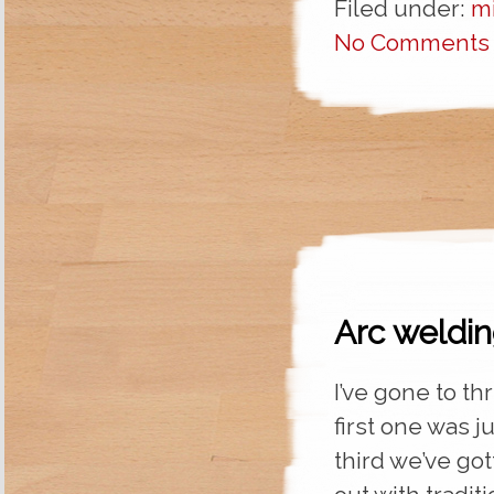
Filed under:
m
No Comments
Arc weldin
I’ve gone to th
first one was j
third we’ve got