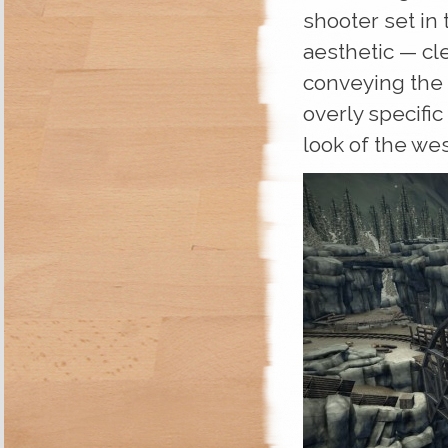
shooter set in 
aesthetic — cle
conveying the
overly specific
look of the west