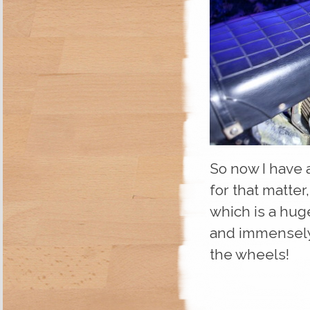
So now I have 
for that matter
which is a hug
and immensely 
the wheels!