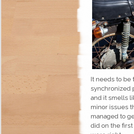
It needs to be 
synchronized pr
and it smells li
minor issues th
managed to get 
did on the firs