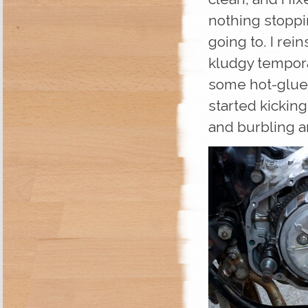
nothing stoppin
going to. I rei
kludgy tempora
some hot-glued 
started kickin
and burbling 