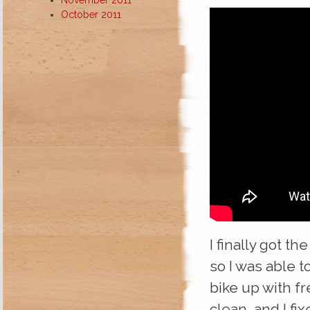
October 2011
I finally got t
so I was able t
bike up with fr
clean, and I fix