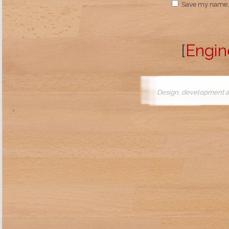
Save my name, e
[
Engin
Design, development a