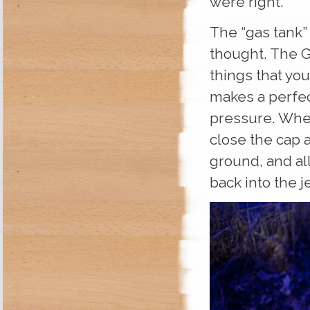
were right.
The “gas tank” 
thought. The G
things that you
makes a perfec
pressure. When
close the cap 
ground, and all
back into the j