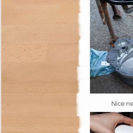
Nice ne