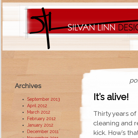
po
Archives
It’s alive!
September 2013
April 2012
March 2012
Thirty years of
February 2012
cleaning and r
January 2012
kick. How’s tha
December 2011
November 2011