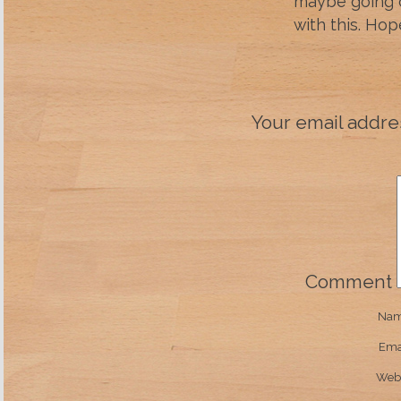
maybe going 
with this. Ho
Your email addres
Comment
Na
Ema
Webs