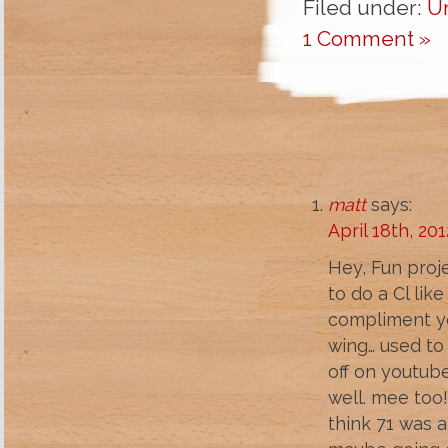
Filed under:
U
1 Comment »
matt
says:
April 18th, 20
Hey, Fun proje
to do a Cl lik
compliment you
wing… used to 
off on youtube
well. mee too!
think 71 was a