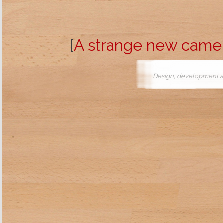
[
A strange new came
Design, development a