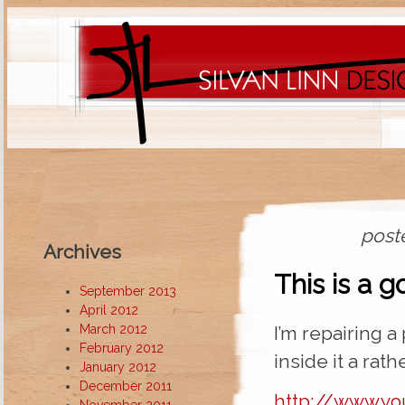
post
Archives
This is a 
September 2013
April 2012
March 2012
I’m repairing a
February 2012
inside it a rat
January 2012
December 2011
http://www.y
November 2011