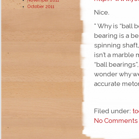
October 2011
Nice.
* Why is “ball 
bearing is a bea
spinning shaft,
isn’t a marble m
“ball bearings”
wonder why we
accurate meton
Filed under:
to
No Comments