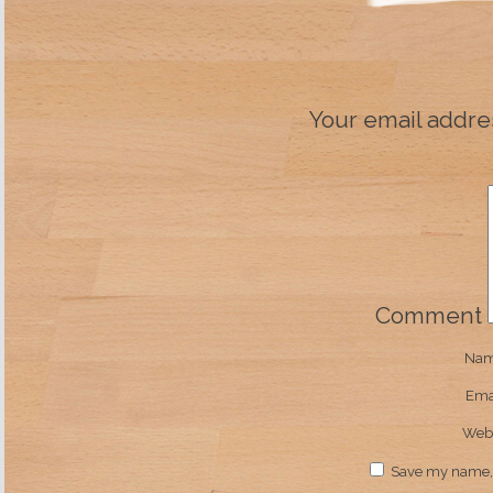
Your email addres
Comment
Na
Ema
Webs
Save my name, e