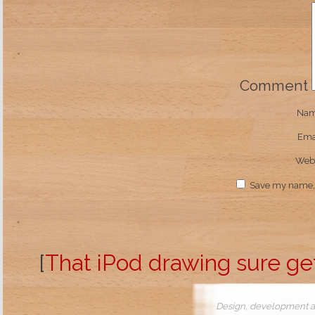
Comment
Na
Ema
Webs
Save my name, e
[
That iPod drawing sure ge
Design, development a