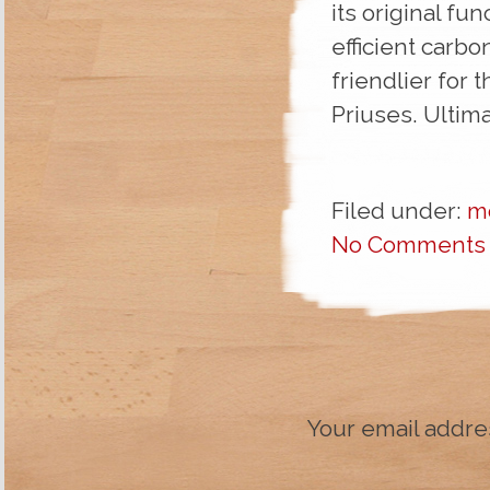
its original fu
efficient carbo
friendlier for
Priuses. Ultima
Filed under:
m
No Comments
Your email addres