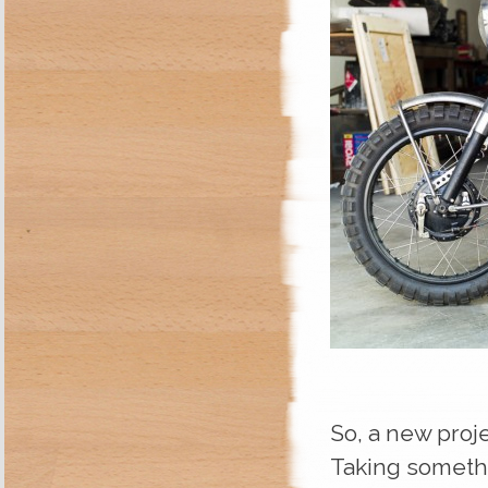
So, a new proje
Taking somethi