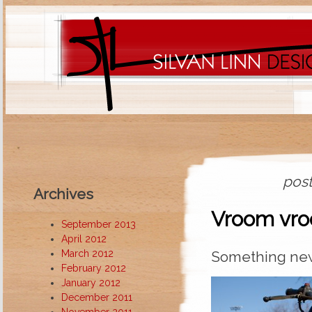
post
Archives
Vroom vr
September 2013
April 2012
March 2012
Something new
February 2012
January 2012
December 2011
November 2011