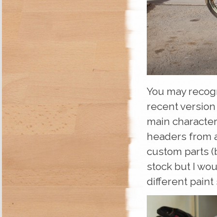
You may recogn
recent version
main character
headers from a
custom parts (
stock but I wo
different pain