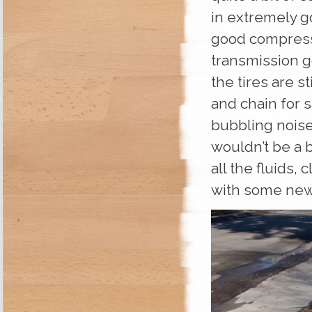
in extremely g
good compressio
transmission g
the tires are s
and chain for s
bubbling noise
wouldn’t be a b
all the fluids, 
with some new