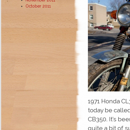
October 2011
1971 Honda CL3
today be called
CB350. It’s bee
quite a bit of 